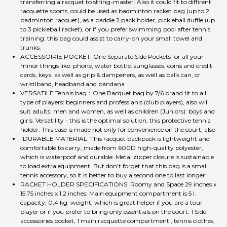
transferring a racquet to string-master. Also it could fit to diffirent
racquette sports, could be used as badminton racket bag (up to 2
badminton racquet), as a paddle 2 pack holder, pickleball duffle (up
to 3 pickleball racket), or if you prefer swimming pool after tennis
training: this bag could assist to carry-on your small towel and
trunks.
ACCESSOIRIE POCKET: One Separate Side Pockets for all your
minor things like: phone, water bottle. sunglasses, coins and credit
cards, keys, as well as grip & dampeners, as well as balls can, or
wristlband, headband and bandana
VERSATILE Tennis bag：One Racquet bag by 7/6 brand fit to all
type of players: beginners and professianls (club players), also will
suit adults: men and women, as well as children (Juniors): boys and
girls. Versatility - this is the optimal solution, this protective tennis
holder. This case is made not only for convenience on the court, also
"DURABLE MATERIAL: This racquet backpack is lightweight and
comfortable to carry, made from 600D high-quality polyester,
which is waterpoof and durable. Metal zipper closure is sustainable
to load extra equipment. But don't forget that this bag is a small
tennis accessory, so it is better to buy a second one to last longer!
RACKET HOLDER SPECIFICATIONS: Roomy and Space 29 inches x
15.75 inches x 1.2 inches. Main equipment compartment is 5 l.
capacity, 0,4 kg. weight, which is great helper if you are a tour
player or if you prefer to bring only essentials on the court. 1 Side
accessoiries pocket, 1 main racquette compartment , tennis clothes,