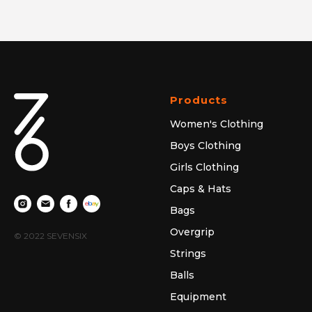
Products
Women's Clothing
Boys Clothing
Girls Clothing
Caps & Hats
Bags
Overgrip
© 2022 SEVENSIX
Strings
Balls
Equipment