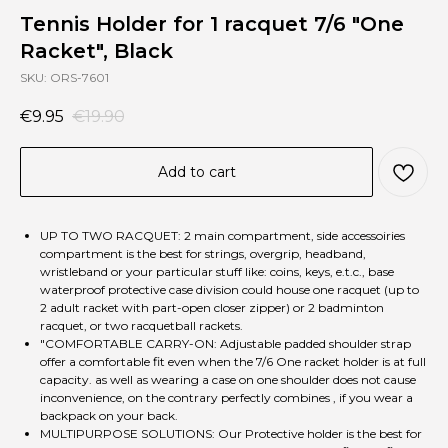
Tennis Holder for 1 racquet 7/6 "One
Racket", Black
SKU:
ORS-7601
€
9.95
€
19.90
Add to cart
UP TO TWO RACQUET: 2 main compartment, side accessoiries
compartment is the best for strings, overgrip, headband,
wristleband or your particular stuff like: coins, keys, e.t.c., base
waterproof protective case division could house one racquet (up to
2 adult racket with part-open closer zipper) or 2 badminton
racquet, or two racquetball rackets.
"COMFORTABLE CARRY-ON: Adjustable padded shoulder strap
offer a comfortable fit even when the 7/6 One racket holder is at full
capacity. as well as wearing a case on one shoulder does not cause
inconvenience, on the contrary perfectly combines , if you wear a
backpack on your back.
MULTIPURPOSE SOLUTIONS: Our Protective holder is the best for