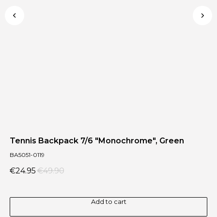
Tennis Backpack 7/6 "Monochrome", Green
Te
BA5051-0119
BA
€
24.95
€
49.90
€
Add to cart