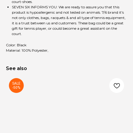
court-shoes.
SEVEN SIX INFORMS YOU: We are ready to assure you that this
product is hypoallergenic and not tested on animals. 7/6 brand it's
not only clothes, bags, racquets & and all type of tennis equipment,
it is a trust between us and customers. These bag could be a great
gift for tennis player, or could become a great assistant on the
court.
Color: Black
Material: 100% Polyester,
See also
SALE
-50%