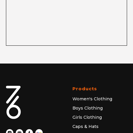
Products
Women's Clothing
Boys Clothing
Girls Clothing
Caps & Hats