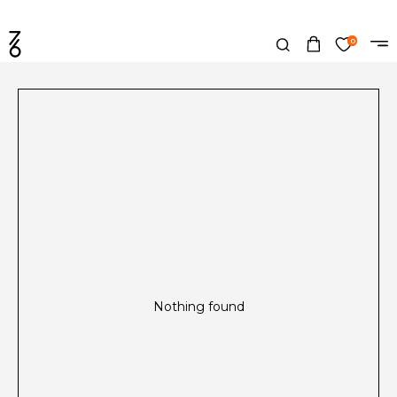
0
Nothing found