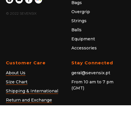
Bags
Overgrip
© 2022 SEVENSIX
Strings
Balls
Equipment
Accessories
Customer Care
Stay Connected
About Us
geral@sevensix.pt
Size Chart
From 10 am to 7 pm
(GMT)
Shipping & International
Return and Exchange
General Privacy Notice