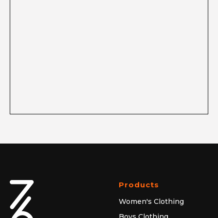
Products
Women's Clothing
Boys Clothing