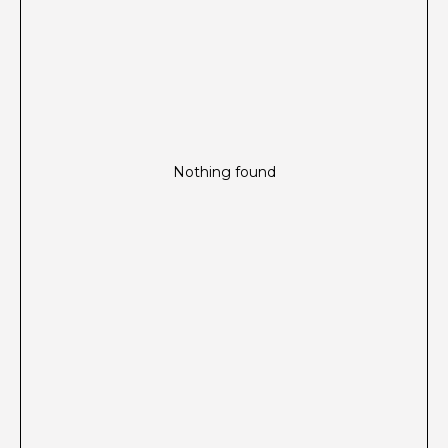
Nothing found