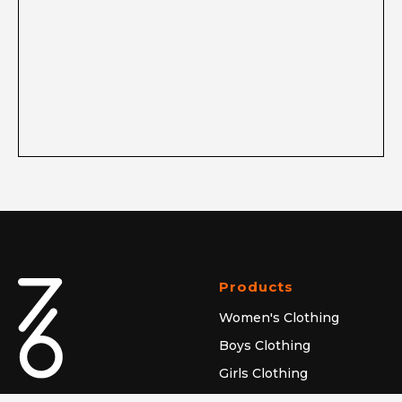
Products
Women's Clothing
Boys Clothing
Girls Clothing
Caps & Hats