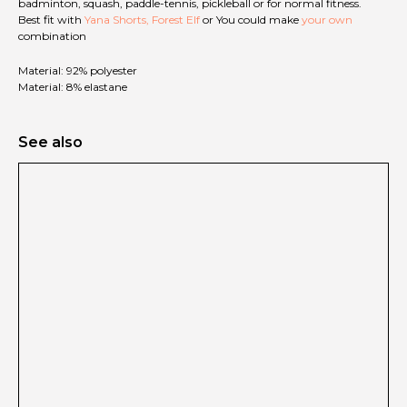
badminton, squash, paddle-tennis, pickleball or for normal fitness.
Best fit with
Yana Shorts, Forest Elf
or You could make
your own
combination
Material: 92% polyester
Material: 8% elastane
See also