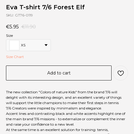
Eva T-shirt 7/6 Forest Elf
SKU:
GT76-0119
€
5.95
€
11.90
Size
XS
Size Chart
Add to cart
The new collection "Сolors of nature Kids" from the brand 7/6 will
delight with its interesting design, and an excellent variety of things
will support the little champions to make their first steps in tennis
7/6 Creators were inspired by minimalism and elegance.
Accent lines and contrasting black and white accents highlight one of
the main brand 7/6 missions - to externalize or complement the inner
and raise your confidence to a new level.
At the same time is an excellent solution for training: tennis,