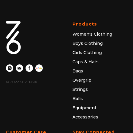
Products
Women's Clothing
Boys Clothing
Girls Clothing
Caps & Hats
Bags
Overgrip
© 2022 SEVENSIX
Strings
Balls
Equipment
Accessories
Customer Care
Stay Connected