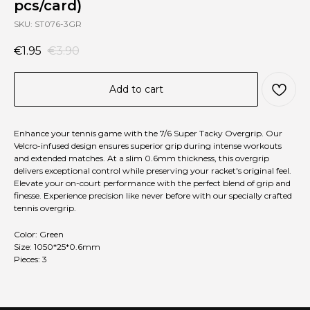
pcs/card)
SKU:
ST076-3GR
€
1.95
€
3.90
Add to cart
Enhance your tennis game with the 7/6 Super Tacky Overgrip. Our
Velcro-infused design ensures superior grip during intense workouts
and extended matches. At a slim 0.6mm thickness, this overgrip
delivers exceptional control while preserving your racket's original feel.
Elevate your on-court performance with the perfect blend of grip and
finesse. Experience precision like never before with our specially crafted
tennis overgrip.
Color: Green
Size: 1050*25*0.6mm
Pieces: 3