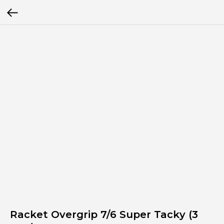
Racket Overgrip 7/6 Super Tacky (3