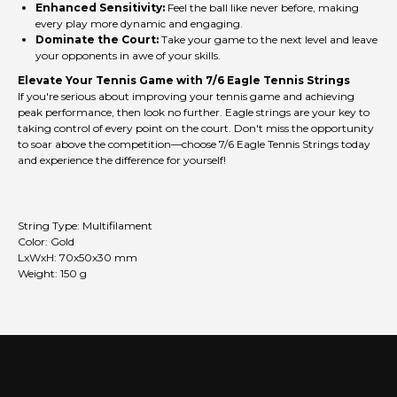
Enhanced Sensitivity:
Feel the ball like never before, making
every play more dynamic and engaging.
Dominate the Court:
Take your game to the next level and leave
your opponents in awe of your skills.
Elevate Your Tennis Game with 7/6 Eagle Tennis Strings
If you're serious about improving your tennis game and achieving
peak performance, then look no further. Eagle strings are your key to
taking control of every point on the court. Don't miss the opportunity
to soar above the competition—choose 7/6 Eagle Tennis Strings today
and experience the difference for yourself!
String Type: Multifilament
Color: Gold
LxWxH: 70x50x30 mm
Weight: 150 g