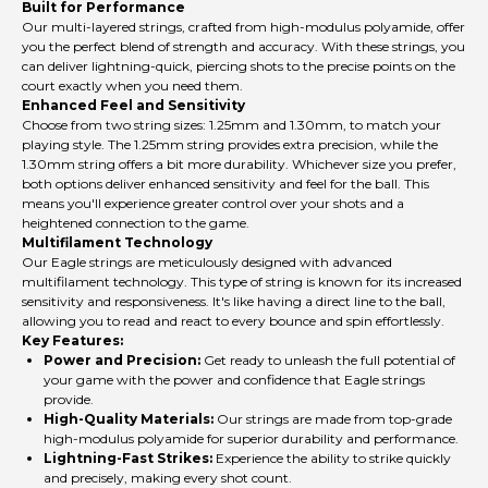
Built for Performance
Our multi-layered strings, crafted from high-modulus polyamide, offer
you the perfect blend of strength and accuracy. With these strings, you
can deliver lightning-quick, piercing shots to the precise points on the
court exactly when you need them.
Enhanced Feel and Sensitivity
Choose from two string sizes: 1.25mm and 1.30mm, to match your
playing style. The 1.25mm string provides extra precision, while the
1.30mm string offers a bit more durability. Whichever size you prefer,
both options deliver enhanced sensitivity and feel for the ball. This
means you'll experience greater control over your shots and a
heightened connection to the game.
Multifilament Technology
Our Eagle strings are meticulously designed with advanced
multifilament technology. This type of string is known for its increased
sensitivity and responsiveness. It's like having a direct line to the ball,
allowing you to read and react to every bounce and spin effortlessly.
Key Features:
Power and Precision:
Get ready to unleash the full potential of
your game with the power and confidence that Eagle strings
provide.
High-Quality Materials:
Our strings are made from top-grade
high-modulus polyamide for superior durability and performance.
Lightning-Fast Strikes:
Experience the ability to strike quickly
and precisely, making every shot count.