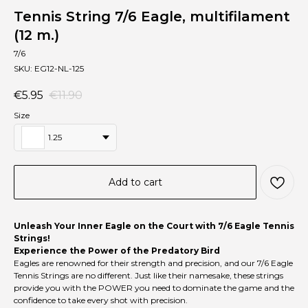
Tennis String 7/6 Eagle, multifilament
(12 m.)
7/6
SKU:
EG12-NL-125
€
5.95
€
11.90
Size
1.25
Add to cart
Unleash Your Inner Eagle on the Court with 7/6 Eagle Tennis
Strings!
Experience the Power of the Predatory Bird
Eagles are renowned for their strength and precision, and our 7/6 Eagle
Tennis Strings are no different. Just like their namesake, these strings
provide you with the POWER you need to dominate the game and the
confidence to take every shot with precision.