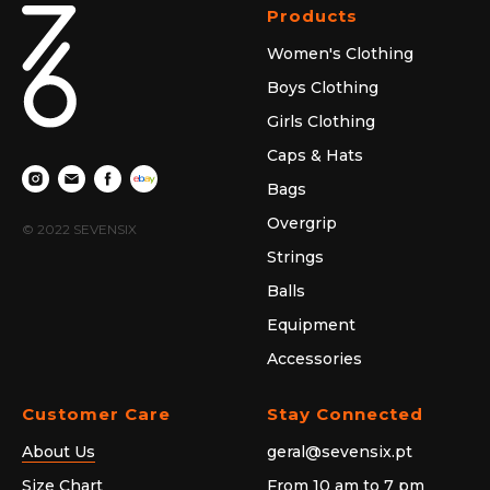
Products
Women's Clothing
Boys Clothing
Girls Clothing
Caps & Hats
Bags
Overgrip
© 2022 SEVENSIX
Strings
Balls
Equipment
Accessories
Customer Care
Stay Connected
About Us
geral@sevensix.pt
Size Chart
From 10 am to 7 pm