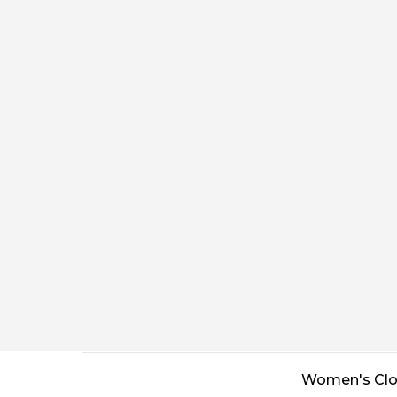
Women's Clo