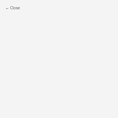
Close