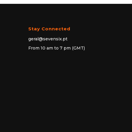
Stay Connected
geral@sevensix.pt
From 10 am to 7 pm (GMT)