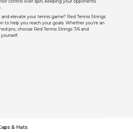
ior control over spin, keeping your opponents
.
 and elevate your tennis game? Red Tennis Strings
on to help you reach your goals. Whether you're an
ned pro, choose Red Tennis Strings 7/6 and
yourself.
Caps & Hats