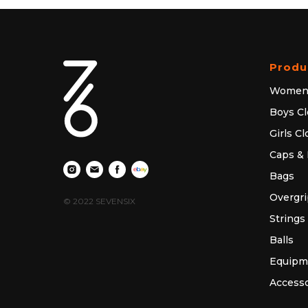
Produ
Women'
Boys Cl
Girls C
Caps & 
Bags
Overgri
© 2022 SEVENSIX
Strings
Balls
Equipm
Accesso