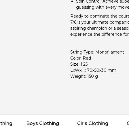
Spin Control:
Achieve super
guessing with every move
Ready to dominate the court
7/6 is your ultimate compani
aspiring champion or a seaso
experience the difference for 
String Type: Monofilament
Color: Red
Size: 1.25
LxWxH: 70x50x30 mm
Weight: 150 g
thing
Boys Clothing
Girls Clothing