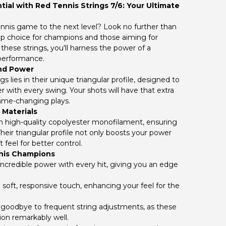
ial with Red Tennis Strings 7/6: Your Ultimate
ennis game to the next level? Look no further than
top choice for champions and those aiming for
these strings, you'll harness the power of a
 performance.
nd Power
s lies in their unique triangular profile, designed to
 with every swing. Your shots will have that extra
game-changing plays.
 Materials
om high-quality copolyester monofilament, ensuring
heir triangular profile not only boosts your power
t feel for better control.
nnis Champions
ncredible power with every hit, giving you an edge
 soft, responsive touch, enhancing your feel for the
goodbye to frequent string adjustments, as these
ion remarkably well.