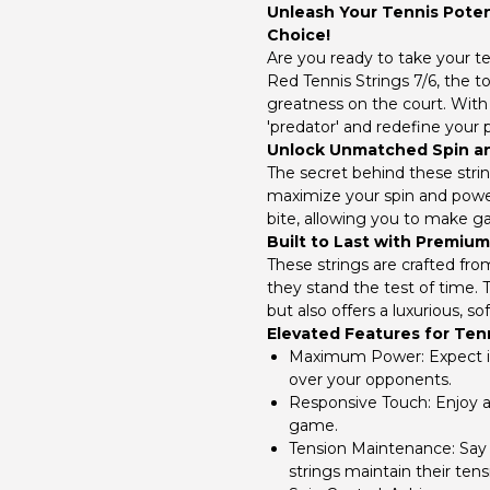
Unleash Your Tennis Potent
Choice!
Are you ready to take your t
Red Tennis Strings 7/6, the 
greatness on the court. With 
'predator' and redefine your
Unlock Unmatched Spin a
The secret behind these string
maximize your spin and power
bite, allowing you to make 
Built to Last with Premium
These strings are crafted fr
they stand the test of time. T
but also offers a luxurious, sof
Elevated Features for Te
Maximum Power:
Expect i
over your opponents.
Responsive Touch:
Enjoy a
game.
Tension Maintenance:
Say 
strings maintain their tens