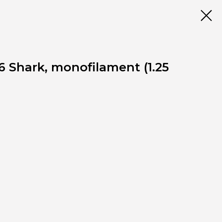
6 Shark, monofilament (1.25