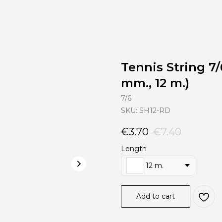
Tennis String 7/
mm., 12 m.)
7/6
SKU:
SH12-RD
€
3.70
€
7.40
Length
12 m.
Add to cart