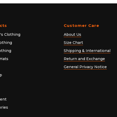
cts
Customer Care
s Clothing
About Us
othing
Size Chart
lothing
Shipping & International
Hats
Return and Exchange
General Privacy Notice
p
ent
ries