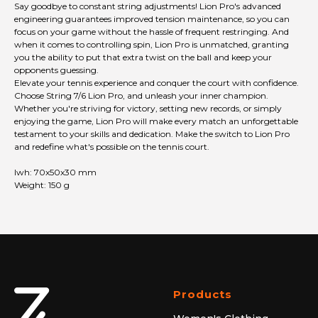
Say goodbye to constant string adjustments! Lion Pro's advanced
engineering guarantees improved tension maintenance, so you can
focus on your game without the hassle of frequent restringing. And
when it comes to controlling spin, Lion Pro is unmatched, granting
you the ability to put that extra twist on the ball and keep your
opponents guessing.
Elevate your tennis experience and conquer the court with confidence.
Choose String 7/6 Lion Pro, and unleash your inner champion.
Whether you're striving for victory, setting new records, or simply
enjoying the game, Lion Pro will make every match an unforgettable
testament to your skills and dedication. Make the switch to Lion Pro
and redefine what's possible on the tennis court.
lwh: 70x50x30 mm
Weight: 150 g
Products