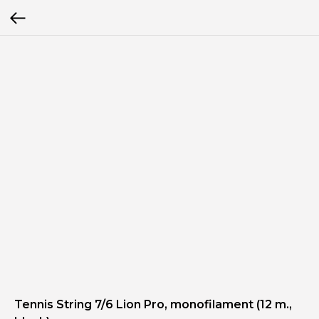
Tennis String 7/6 Lion Pro, monofilament (12 m.,