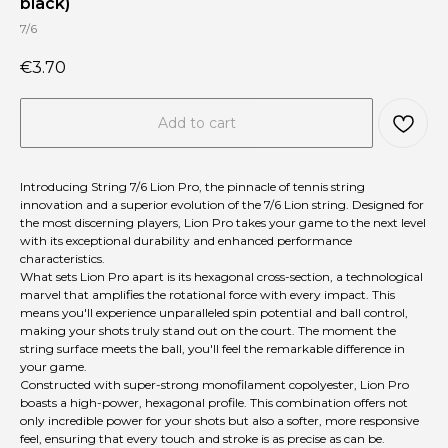
black)
7/6
€
3.70
Add to cart
Introducing String 7/6 Lion Pro, the pinnacle of tennis string
innovation and a superior evolution of the 7/6 Lion string. Designed for
the most discerning players, Lion Pro takes your game to the next level
with its exceptional durability and enhanced performance
characteristics.
What sets Lion Pro apart is its hexagonal cross-section, a technological
marvel that amplifies the rotational force with every impact. This
means you'll experience unparalleled spin potential and ball control,
making your shots truly stand out on the court. The moment the
string surface meets the ball, you'll feel the remarkable difference in
your game.
Constructed with super-strong monofilament copolyester, Lion Pro
boasts a high-power, hexagonal profile. This combination offers not
only incredible power for your shots but also a softer, more responsive
feel, ensuring that every touch and stroke is as precise as can be.