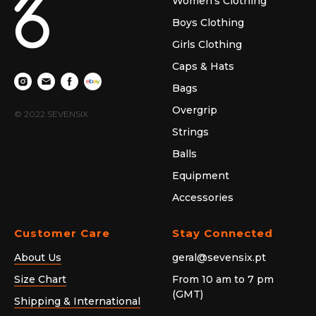
Women's Clothing
Boys Clothing
Girls Clothing
Caps & Hats
Bags
Overgrip
© 2022 SEVENSIX
Strings
Balls
Equipment
Accessories
Customer Care
Stay Connected
About Us
geral@sevensix.pt
Size Chart
From 10 am to 7 pm
(GMT)
Shipping & International